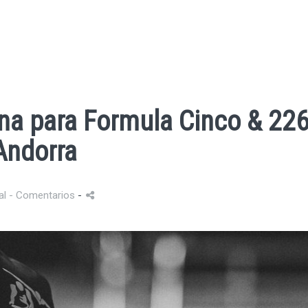
na para Formula Cinco & 22
Andorra
al
- Comentarios
-