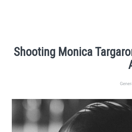
Shooting Monica Targaro
Gener