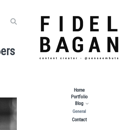
6ers
Home
Portfolio
Blog
General
Contact